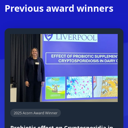
Previous award winners
2025 Acorn Award Winner
Probiotic effect on Cryptosporidia in