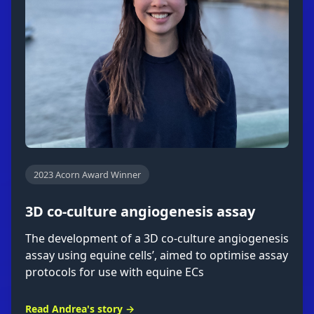
2023 Acorn Award Winner
3D co-culture angiogenesis assay
The development of a 3D co-culture angiogenesis
assay using equine cells’, aimed to optimise assay
protocols for use with equine ECs
Read Andrea's story →