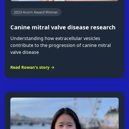
2023 Acorn Award Winner
Canine mitral valve disease research
Understanding how extracellular vesicles
contribute to the progression of canine mitral
valve disease
Read Rowan's story →