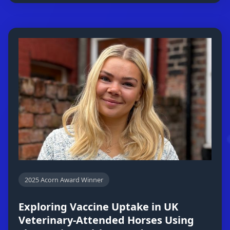
2025 Acorn Award Winner
Exploring Vaccine Uptake in UK
Veterinary-Attended Horses Using