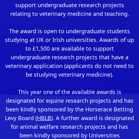
support undergraduate research projects
relating to veterinary medicine and teaching.
The award is open to undergraduate students
studying at UK or Irish universities. Awards of up
to £1,500 are available to support
undergraduate research projects that have a
veterinary application (applicants do not need to
be studying veterinary medicine).
This year one of the available awards is
designated for equine research projects and has
been kindly sponsored by the Horserace Betting
Levy Board (
HBLB
). A further award is designated
for animal welfare research projects and has
been kindly sponsored by Universities