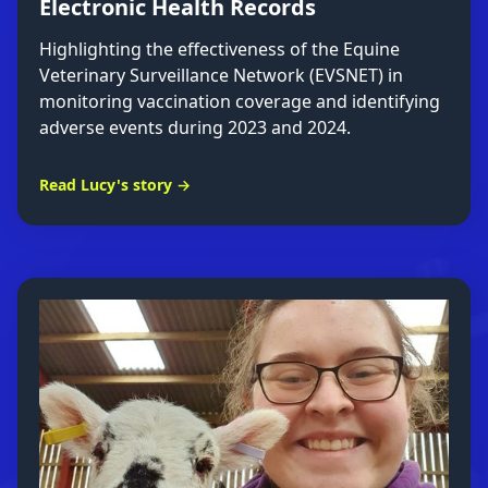
Electronic Health Records
Highlighting the effectiveness of the Equine
Veterinary Surveillance Network (EVSNET) in
monitoring vaccination coverage and identifying
adverse events during 2023 and 2024.
Read Lucy's story →