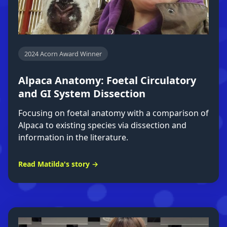
2024 Acorn Award Winner
Alpaca Anatomy: Foetal Circulatory
and GI System Dissection
Focusing on foetal anatomy with a comparison of
Alpaca to existing species via dissection and
information in the literature.
Read Matilda's story →