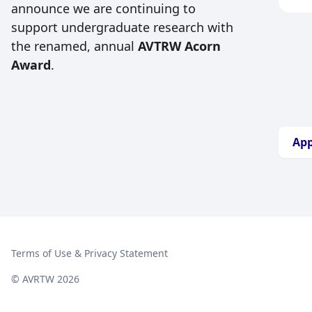
vet
announce we are continuing to
any
inc
support undergraduate research with
wil
whi
tim
the renamed, annual
AVTRW Acorn
scie
App
Award
.
awa
wit
ext
col
pro
mem
can
Thi
App
mem
wel
sup
res
equ
spo
Terms of Use & Privacy Statement
© AVRTW 2026