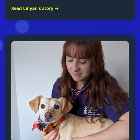
Read Linyan's story →