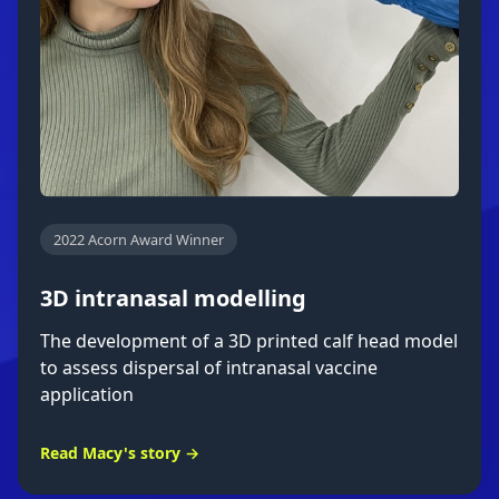
2022 Acorn Award Winner
3D intranasal modelling
The development of a 3D printed calf head model
to assess dispersal of intranasal vaccine
application
Read Macy's story →