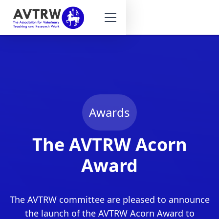
Awards
The AVTRW Acorn
Award
The AVTRW committee are pleased to announce
the launch of the AVTRW Acorn Award to