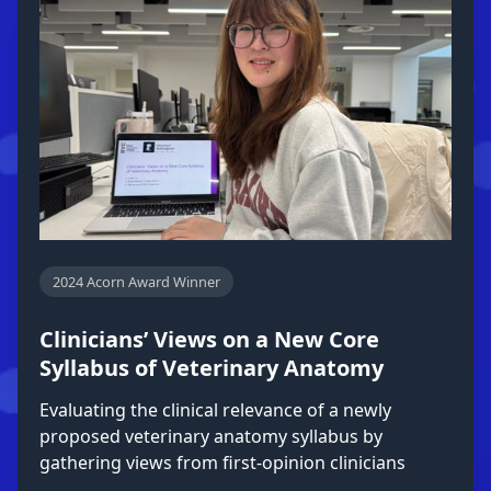
2024 Acorn Award Winner
Clinicians’ Views on a New Core
Syllabus of Veterinary Anatomy
Evaluating the clinical relevance of a newly
proposed veterinary anatomy syllabus by
gathering views from first-opinion clinicians