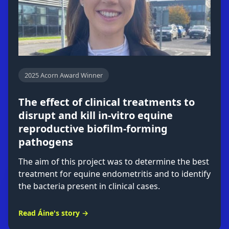
2025 Acorn Award Winner
The effect of clinical treatments to
disrupt and kill in-vitro equine
reproductive biofilm-forming
pathogens
The aim of this project was to determine the best
treatment for equine endometritis and to identify
the bacteria present in clinical cases.
Read Áine's story →