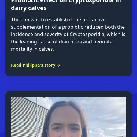
dairy calves
The aim was to establish if the pro-active
supplementation of a probiotic reduced both the
incidence and severity of Cryptosporidia, which is
the leading cause of diarrhoea and neonatal
mortality in calves.
Read Philippa's story →