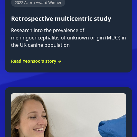
2022 Acorn Award Winner
Retrospective multicentric study
Research into the prevalence of
meningoencephalitis of unknown origin (MUO) in
the UK canine population
Read Yeonsoo's story →