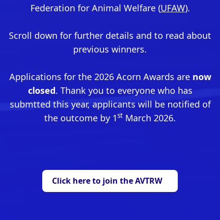
Federation for Animal Welfare (
UFAW
).
Scroll down for further details and to read about
previous winners.
Applications for the 2026 Acorn Awards are
now
closed
. Thank you to everyone who has
submtted this year, applicants will be notified of
st
the outcome by 1
March 2026.
Click here to join the AVTRW