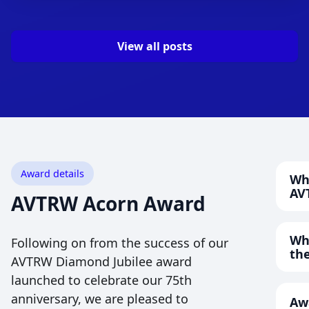
View all posts
Award details
Wh
AV
AVTRW Acorn Award
The
ope
Wha
Following on from the success of our
stu
the
AVTRW Diamond Jubilee award
or 
launched to celebrate our 75th
We 
deg
that
anniversary, we are pleased to
Aw
app