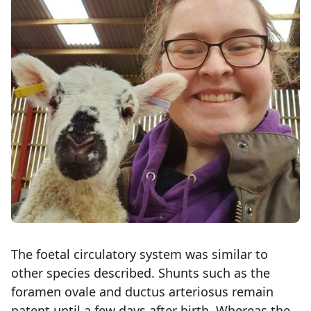
The foetal circulatory system was similar to
other species described. Shunts such as the
foramen ovale and ductus arteriosus remain
patent until a few days after birth. Whereas the