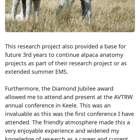
This research project also provided a base for
future 3rd years to continue alpaca anatomy
projects as part of their research project or as
extended summer EMS.
Furthermore, the Diamond Jubilee award
allowed me to attend and present at the AVTRW
annual conference in Keele. This was an
invaluable as this was the first conference I have
attended. The friendly atmosphere made this a
very enjoyable experience and widened my
knowledge of research as a career and current