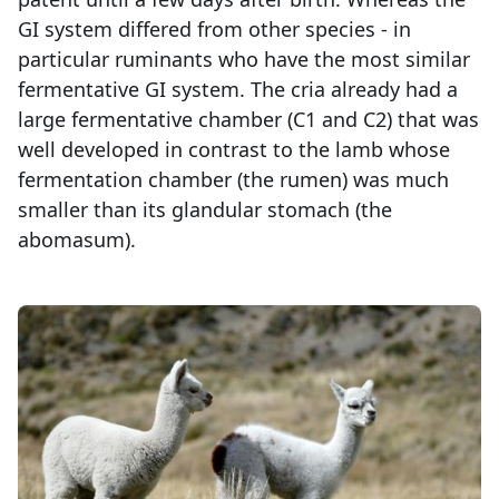
GI system differed from other species - in
particular ruminants who have the most similar
fermentative GI system. The cria already had a
large fermentative chamber (C1 and C2) that was
well developed in contrast to the lamb whose
fermentation chamber (the rumen) was much
smaller than its glandular stomach (the
abomasum).