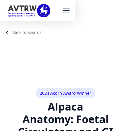
Back to awards
2024 Acorn Award Winner
Alpaca
Anatomy: Foetal