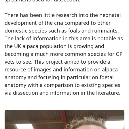
There has been little research into the neonatal
development of the cria compared to other
domestic species such as foals and ruminants.
The lack of information in this area is notable as
the UK alpaca population is growing and
becoming a much more common species for GP
vets to see. This project aimed to provide a
resource of images and information on alpaca
anatomy and focusing in particular on foetal
anatomy with a comparison to existing species
via dissection and information in the literature.