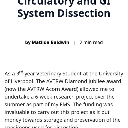
Circulatory and GI
System Dissection
by Matilda Baldwin
2 min read
|
rd
As a 3
year Veterinary Student at the University
of Liverpool. The AVTRW Diamond Jubilee award
(now the AVTRW Acorn Award) allowed me to
undertake a 6-week research project over the
summer as part of my EMS. The funding was
invaluable to carry out this project as it put
money towards storage and preservation of the
specimens used for dissection.