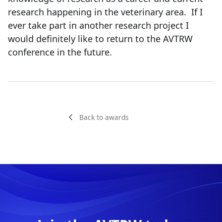
research happening in the veterinary area. If I
ever take part in another research project I
would definitely like to return to the AVTRW
conference in the future.
Back to awards